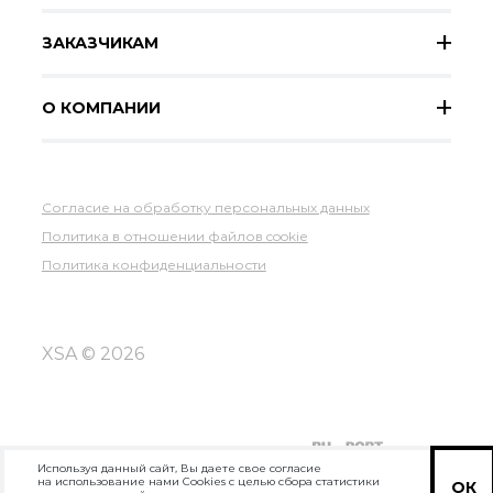
ЗАКАЗЧИКАМ
О КОМПАНИИ
Согласие на обработку персональных данных
Политика в отношении файлов cookie
Политика конфиденциальности
XSA © 2026
Используя данный сайт, Вы даете свое согласие
на использование нами Cookies с целью сбора статистики
ОК