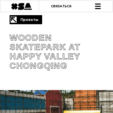
СВЯЗАТЬСЯ
Проекты
WOODEN
SKATEPARK AT
HAPPY VALLEY
CHONGQING