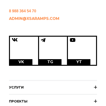
8 988 364 54 70
ADMIN@XSARAMPS.COM
VK
TG
YT
УСЛУГИ
ПРОЕКТЫ