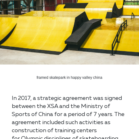
framed skatepark in happy valley china
In 2017, a strategic agreement was signed
between the XSA and the Ministry of
Sports of China for a period of 7 years. The
agreement included such activities as
construction of training centers
for Olympic disciplines of skateboarding