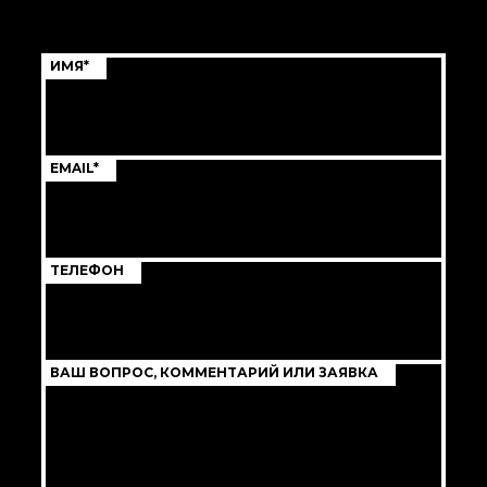
ИМЯ*
EMAIL*
ТЕЛЕФОН
ВАШ ВОПРОС, КОММЕНТАРИЙ ИЛИ ЗАЯВКА