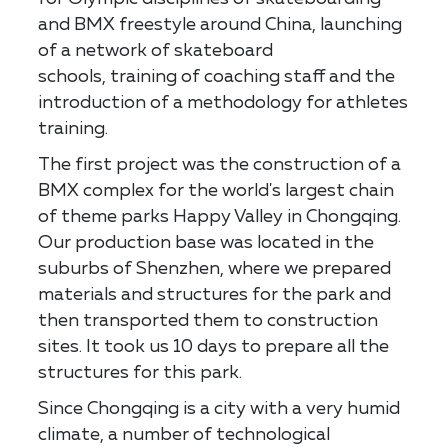
and BMX freestyle around China, launching
of a network of skateboard
schools, training of coaching staff and the
introduction of a methodology for athletes
training.
The first project was the construction of a
BMX complex for the world's largest chain
of theme parks Happy Valley in Chongqing.
Our production base was located in the
suburbs of Shenzhen, where we prepared
materials and structures for the park and
then transported them to construction
sites. It took us 10 days to prepare all the
structures for this park.
Since Chongqing is a city with a very humid
climate, a number of technological