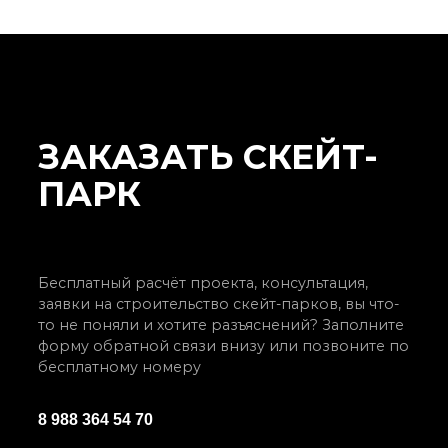
ЗАКАЗАТЬ СКЕЙТ-
ПАРК
Бесплатный расчёт проекта, консультация,
заявки на строительство скейт-парков, вы что-
то не поняли и хотите разъяснений? Заполните
форму обратной связи внизу или позвоните по
бесплатному номеру
8 988 364 54 70