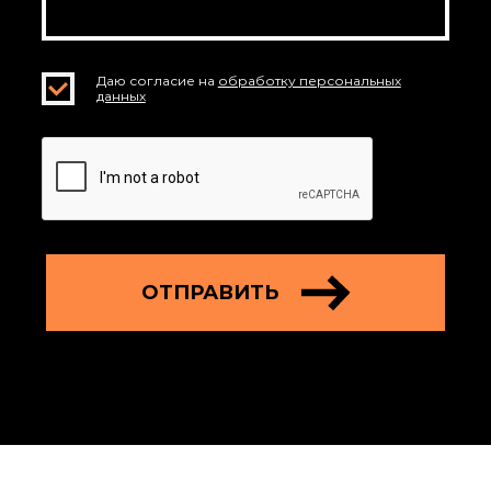
Даю согласие на
обработку персональных
данных
ОТПРАВИТЬ