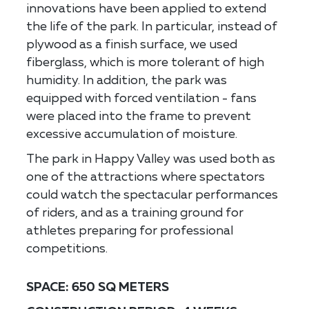
innovations have been applied to extend
the life of the park. In particular, instead of
plywood as a finish surface, we used
fiberglass, which is more tolerant of high
humidity. In addition, the park was
equipped with forced ventilation - fans
were placed into the frame to prevent
excessive accumulation of moisture.
The park in Happy Valley was used both as
one of the attractions where spectators
could watch the spectacular performances
of riders, and as a training ground for
athletes preparing for professional
competitions.
SPACE: 650 SQ METERS