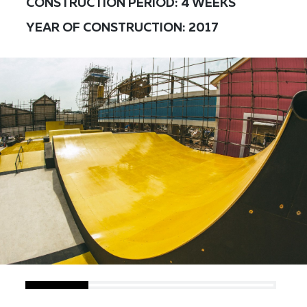
CONSTRUCTION PERIOD: 4 WEEKS
YEAR OF CONSTRUCTION: 2017